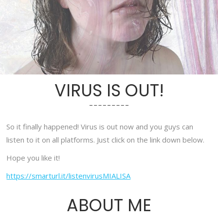
VIRUS IS OUT!
So it finally happened! Virus is out now and you guys can
listen to it on all platforms. Just click on the link down below.
Hope you like it!
https://smarturl.it/listenvirusMIALISA
ABOUT ME