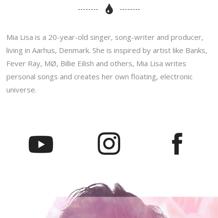
Mia Lisa is a 20-year-old singer, song-writer and producer,
living in Aarhus, Denmark. She is inspired by artist like Banks,
Fever Ray, MØ, Billie Eilish and others, Mia Lisa writes
personal songs and creates her own floating, electronic
universe.